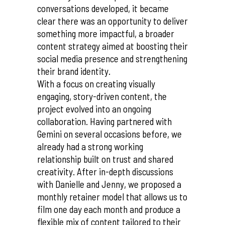
conversations developed, it became
clear there was an opportunity to deliver
something more impactful, a broader
content strategy aimed at boosting their
social media presence and strengthening
their brand identity.
With a focus on creating visually
engaging, story-driven content, the
project evolved into an ongoing
collaboration. Having partnered with
Gemini on several occasions before, we
already had a strong working
relationship built on trust and shared
creativity. After in-depth discussions
with Danielle and Jenny, we proposed a
monthly retainer model that allows us to
film one day each month and produce a
flexible mix of content tailored to their