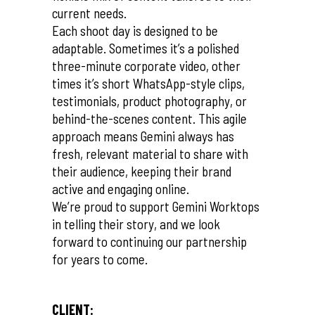
current needs.
Each shoot day is designed to be
adaptable. Sometimes it’s a polished
three-minute corporate video, other
times it’s short WhatsApp-style clips,
testimonials, product photography, or
behind-the-scenes content. This agile
approach means Gemini always has
fresh, relevant material to share with
their audience, keeping their brand
active and engaging online.
We’re proud to support Gemini Worktops
in telling their story, and we look
forward to continuing our partnership
for years to come.
CLIENT: