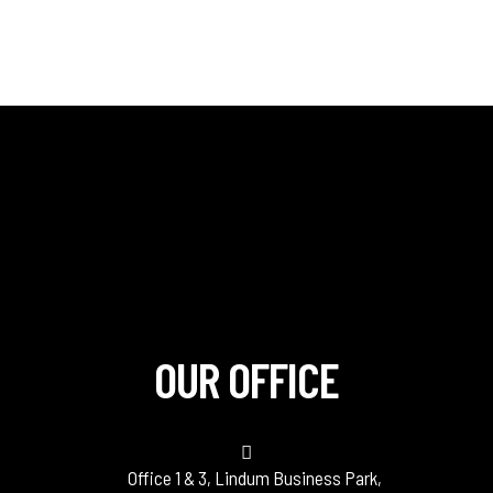
OUR OFFICE
Office 1 & 3, Lindum Business Park,