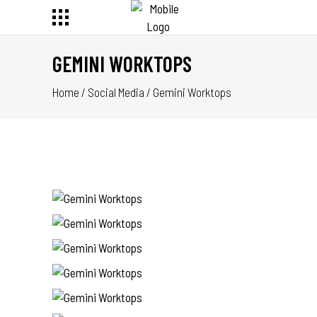
GEMINI WORKTOPS
Home
/
Social Media
/
Gemini Worktops