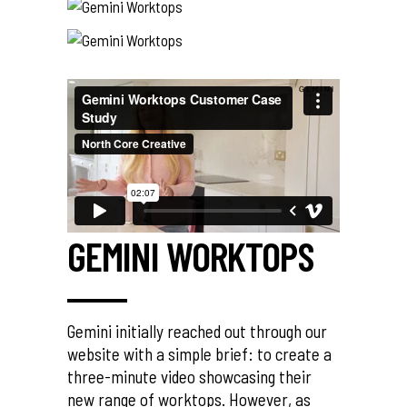
GEMINI WORKTOPS
Gemini initially reached out through our
website with a simple brief: to create a
three-minute video showcasing their
new range of worktops. However, as