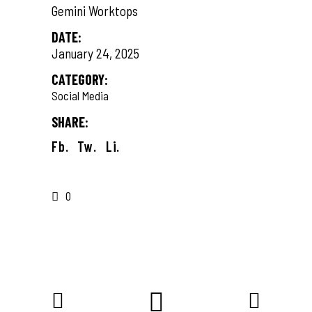
Gemini Worktops
DATE:
January 24, 2025
CATEGORY:
Social Media
SHARE:
Fb.
Tw.
Li.
0