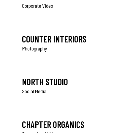
Corporate Video
COUNTER INTERIORS
Photography
NORTH STUDIO
Social Media
CHAPTER ORGANICS