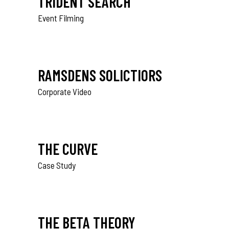
TRIDENT SEARCH
Event Filming
RAMSDENS SOLICTIORS
Corporate Video
THE CURVE
Case Study
THE BETA THEORY