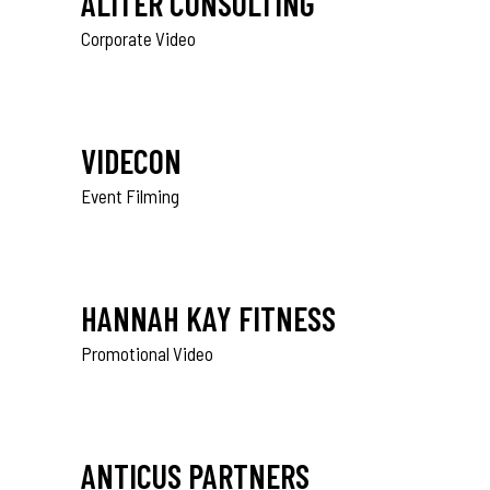
ALITER CONSULTING
Corporate Video
VIDECON
Event Filming
HANNAH KAY FITNESS
Promotional Video
ANTICUS PARTNERS