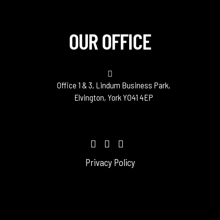
OUR OFFICE
Office 1 & 3, Lindum Business Park,
Elvington, York YO41 4EP
Privacy Policy