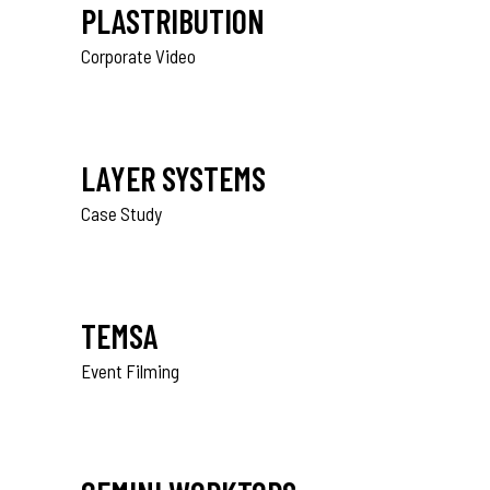
PLASTRIBUTION
Corporate Video
LAYER SYSTEMS
Case Study
TEMSA
Event Filming