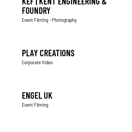
KEF | KENT ENGINEERING &
FOUNDRY
Event Filming
Photography
PLAY CREATIONS
Corporate Video
ENGEL UK
Event Filming