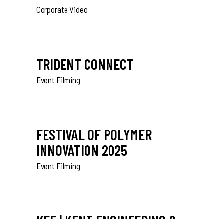
Corporate Video
TRIDENT CONNECT
Event Filming
FESTIVAL OF POLYMER
INNOVATION 2025
Event Filming