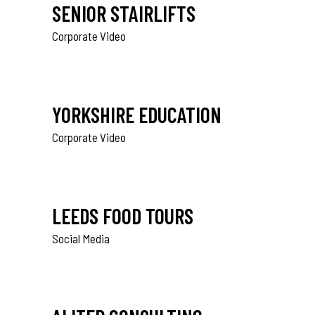
SENIOR STAIRLIFTS
Corporate Video
YORKSHIRE EDUCATION
Corporate Video
LEEDS FOOD TOURS
Social Media