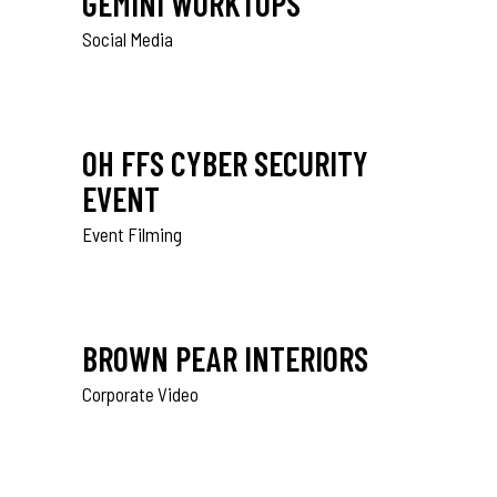
GEMINI WORKTOPS
Social Media
OH FFS CYBER SECURITY
EVENT
Event Filming
BROWN PEAR INTERIORS
Corporate Video