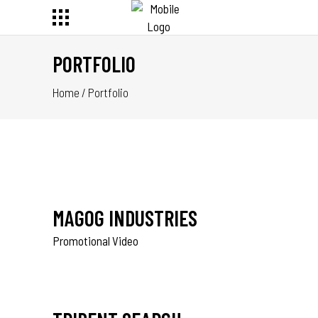
PORTFOLIO
Home
/
Portfolio
MAGOG INDUSTRIES
Promotional Video