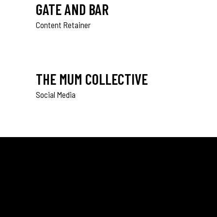
GATE AND BAR
Content Retainer
THE MUM COLLECTIVE
Social Media