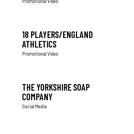
Promotional Video
18 PLAYERS/ENGLAND
ATHLETICS
Promotional Video
THE YORKSHIRE SOAP
COMPANY
Social Media