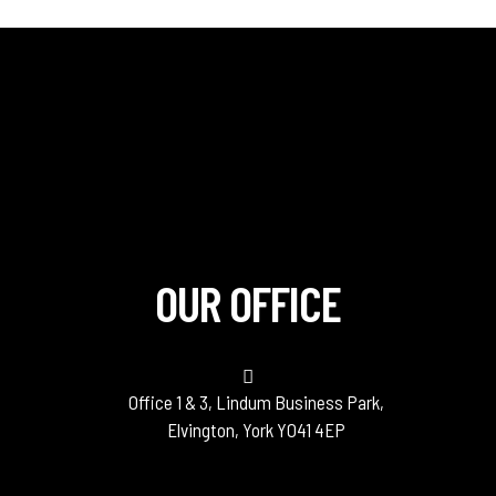
OUR OFFICE
Office 1 & 3, Lindum Business Park,
Elvington, York YO41 4EP