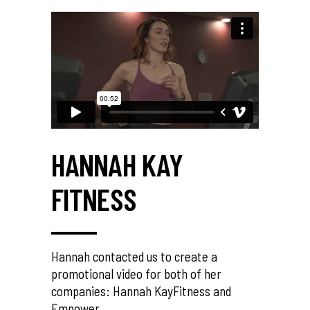
HANNAH KAY
FITNESS
Hannah contacted us to create a
promotional video for both of her
companies: Hannah KayFitness and
Empower.