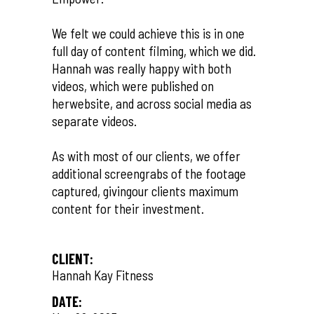
We felt we could achieve this is in one
full day of content filming, which we did.
Hannah was really happy with both
videos, which were published on
herwebsite, and across social media as
separate videos.
As with most of our clients, we offer
additional screengrabs of the footage
captured, givingour clients maximum
content for their investment.
CLIENT:
Hannah Kay Fitness
DATE: