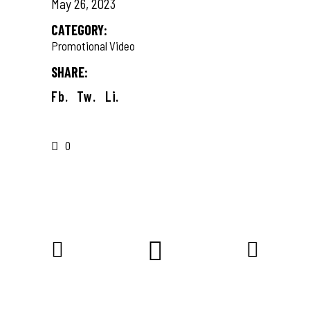
May 26, 2023
CATEGORY:
Promotional Video
SHARE:
Fb.
Tw.
Li.
0