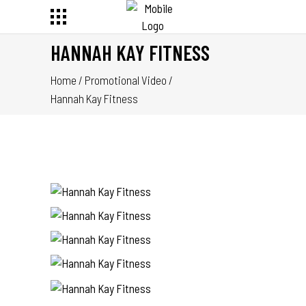
HANNAH KAY FITNESS
Home
/
Promotional Video
/
Hannah Kay Fitness