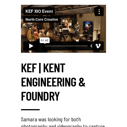
KEF | KENT
ENGINEERING &
FOUNDRY
Samara was looking for both
photography and videography to capture