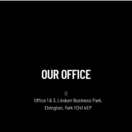
OUR OFFICE
Office 1 & 3, Lindum Business Park,
Elvington, York YO41 4EP