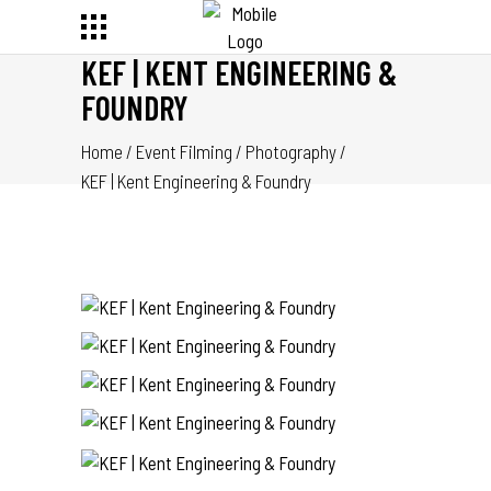
KEF | KENT ENGINEERING &
FOUNDRY
Home
/
Event Filming
/
Photography
/
KEF | Kent Engineering & Foundry