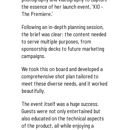
the essence of her launch event, ‘XIO –
The Premiere.’
Following an in-depth planning session,
the brief was clear: the content needed
to serve multiple purposes, from
sponsorship decks to future marketing
campaigns.
We took this on board and developed a
comprehensive shot plan tailored to
meet these diverse needs, and it worked
beautifully.
The event itself was a huge success.
Guests were not only entertained but
also educated on the technical aspects
of the product, all while enjoying a