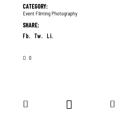
CATEGORY:
Event Filming
Photography
SHARE:
Fb.
Tw.
Li.
0