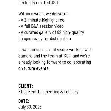
perfectly crafted G&T.
Within a week, we delivered:
• A 2-minute highlight reel
• A full Q&A session video
• A curated gallery of 82 high-quality
images ready for distribution
It was an absolute pleasure working with
Samara and the team at KEF, and we’re
already looking forward to collaborating
on future events.
CLIENT:
KEF | Kent Engineering & Foundry
DATE:
July 30, 2025