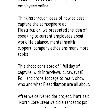
employees online.
Thinking through ideas of how to best
capture the atmosphere at
Plastribution, we presented the idea of
speaking to current employees about
work life balance, mental health
support, company ethos and many more
topics.
This shoot consisted of 1 full day of
capture, with interviews, cutaways (B
Roll) and drone footage to really show
who and what Plastribution are all about.
After we delivered the project, Matt said
“North Core Creative did a fantastic job