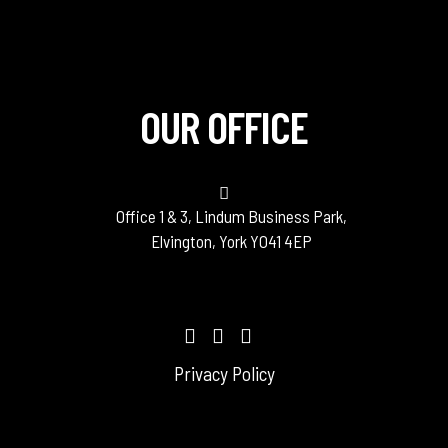
OUR OFFICE
Office 1 & 3, Lindum Business Park,
Elvington, York YO41 4EP
Privacy Policy