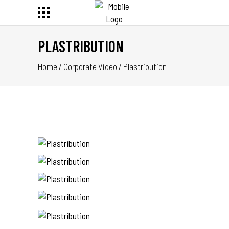
PLASTRIBUTION
Home
/
Corporate Video
/
Plastribution