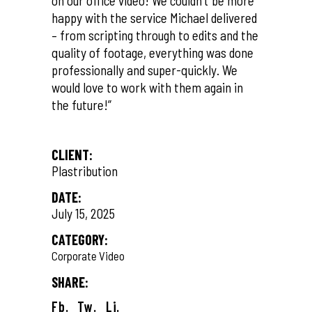
on our office video! We couldn’t be more
happy with the service Michael delivered
– from scripting through to edits and the
quality of footage, everything was done
professionally and super-quickly. We
would love to work with them again in
the future!”
CLIENT:
Plastribution
DATE:
July 15, 2025
CATEGORY:
Corporate Video
SHARE:
Fb.
Tw.
Li.