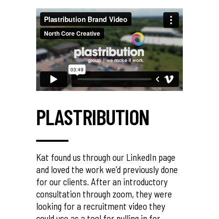
PLASTRIBUTION
Kat found us through our LinkedIn page
and loved the work we’d previously done
for our clients. After an introductory
consultation through zoom, they were
looking for a recruitment video they
could use as a tool for pulling in for