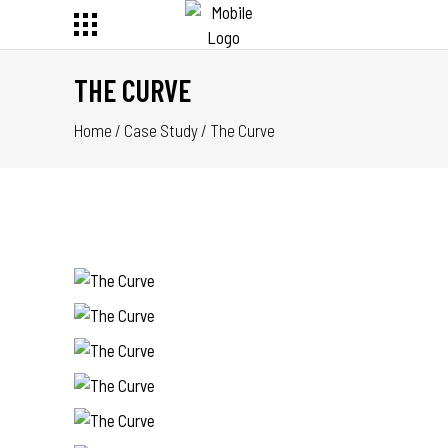
THE CURVE
Home
/
Case Study
/
The Curve