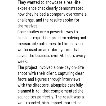
They wanted to showcase a real-life
experience that clearly demonstrated
how they helped a company overcome a
challenge, and the results spoke for
themselves.
Case studies are a powerful way to
highlight expertise, problem solving and
measurable outcomes. In this instance,
we focused on an order system that
saves the business over 40 hours every
week.
The project involved a one-day on-site
shoot with their client, capturing clear
facts and figures through interviews
with the directors, alongside carefully
planned b-roll that complemented the
soundbites perfectly. The result was a
well-rounded, high-impact marketing