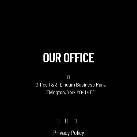
OUR OFFICE
Office 1 & 3, Lindum Business Park,
Elvington, York YO41 4EP
Privacy Policy