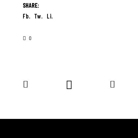
SHARE:
Fb.
Tw.
Li.
0