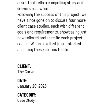
asset that tells a compelling story and
delivers real value.
Following the success of this project, we
have since gone on to discuss four more
client case studies, each with different
goals and requirements, showcasing just
how tailored and specific each project
can be. We are excited to get started
and bring these stories to life.
CLIENT:
The Curve
DATE:
January 20, 2026
CATEGORY:
Case Study