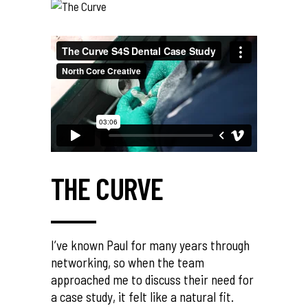
THE CURVE
I’ve known Paul for many years through
networking, so when the team
approached me to discuss their need for
a case study, it felt like a natural fit.