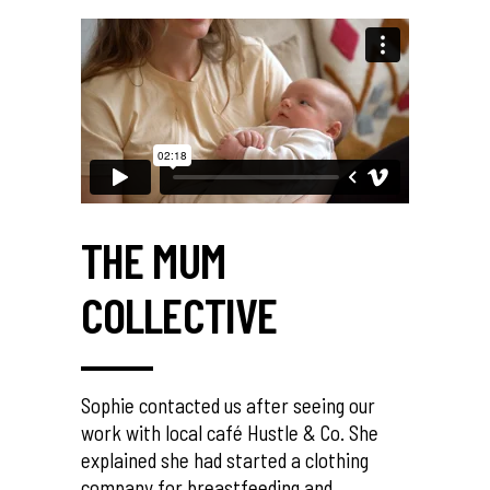
THE MUM
COLLECTIVE
Sophie contacted us after seeing our
work with local café Hustle & Co. She
explained she had started a clothing
company for breastfeeding and