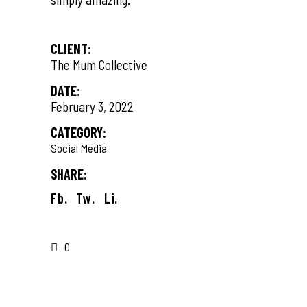
CLIENT:
The Mum Collective
DATE:
February 3, 2022
CATEGORY:
Social Media
SHARE:
Fb.
Tw.
Li.
0