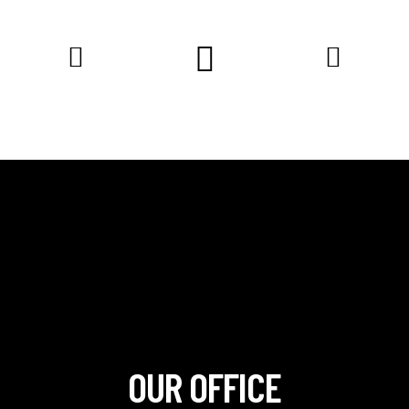
OUR OFFICE