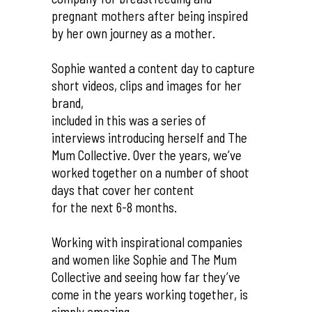
pregnant mothers after being inspired
by her own journey as a mother.
Sophie wanted a content day to capture
short videos, clips and images for her
brand,
included in this was a series of
interviews introducing herself and The
Mum Collective. Over the years, we’ve
worked together on a number of shoot
days that cover her content
for the next 6-8 months.
Working with inspirational companies
and women like Sophie and The Mum
Collective and seeing how far they’ve
come in the years working together, is
simply amazing.