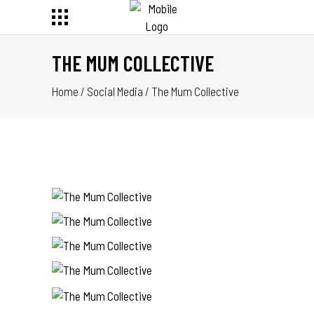
THE MUM COLLECTIVE
Home
/
Social Media
/
The Mum Collective