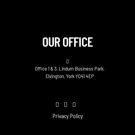
OUR OFFICE
Office 1 & 3, Lindum Business Park,
Elvington, York YO41 4EP
Privacy Policy