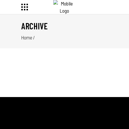
ARCHIVE
Home
/