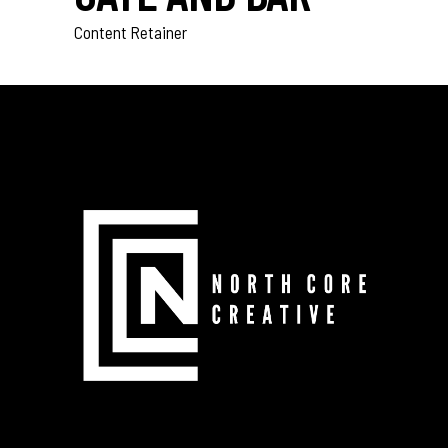
Content Retainer