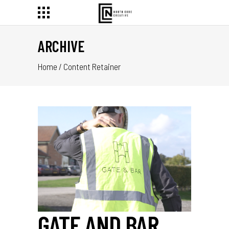
ARCHIVE
Home
/
Content Retainer
GATE AND BAR